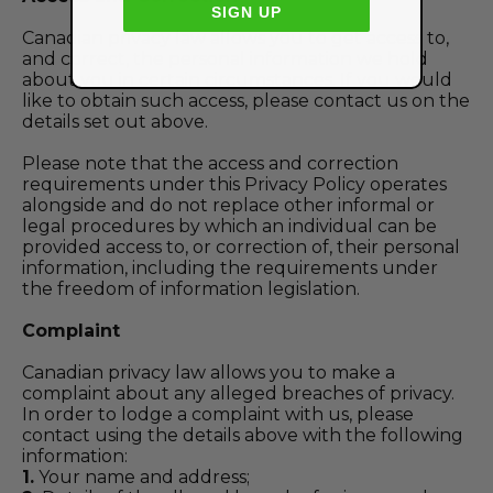
SIGN UP
Canadian privacy law allows you to get access to,
and correct, the personal information we hold
about you in certain circumstances. If you would
like to obtain such access, please contact us on the
details set out above.
Please note that the access and correction
requirements under this Privacy Policy operates
alongside and do not replace other informal or
legal procedures by which an individual can be
provided access to, or correction of, their personal
information, including the requirements under
the freedom of information legislation.
Complaint
Canadian privacy law allows you to make a
complaint about any alleged breaches of privacy.
In order to lodge a complaint with us, please
contact using the details above with the following
information:
1.
Your name and address;