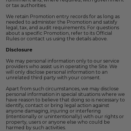
or tax authorities.
We retain Promotion entry records for as long as
needed to administer the Promotion and satisfy
legal, tax, and audit requirements. For questions
about a specific Promotion, refer to its Official
Rules or contact us using the details above.
Disclosure
We may personal information only to our service
providers who assist us in operating the Site. We
will only disclose personal information to an
unrelated third party with your consent.
Apart from such circumstances, we may disclose
personal information in special situations where we
have reason to believe that doing so is necessary to
identify, contact or bring legal action against
anyone damaging, injuring or interfering
(intentionally or unintentionally) with our rights or
property, users or anyone else who could be
harmed by such activities.