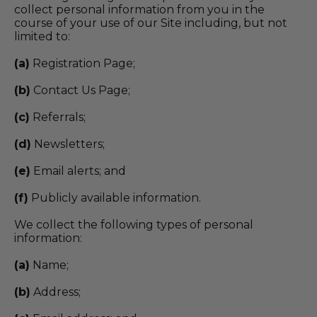
collect personal information from you in the
course of your use of our Site including, but not
limited to:
(a)
Registration Page;
(b)
Contact Us Page;
(c)
Referrals;
(d)
Newsletters;
(e)
Email alerts; and
(f)
Publicly available information.
We collect the following types of personal
information:
(a)
Name;
(b)
Address;