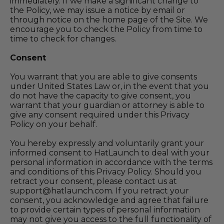
immediately. If we make a significant change to
the Policy, we may issue a notice by email or
through notice on the home page of the Site. We
encourage you to check the Policy from time to
time to check for changes.
Consent
You warrant that you are able to give consents
under United States Law or, in the event that you
do not have the capacity to give consent, you
warrant that your guardian or attorney is able to
give any consent required under this Privacy
Policy on your behalf.
You hereby expressly and voluntarily grant your
informed consent to
HatLaunch
to deal with your
personal information in accordance with the terms
and conditions of this Privacy Policy. Should you
retract your consent, please contact us at
support@hatlaunch.com
. If you retract your
consent, you acknowledge and agree that failure
to provide certain types of personal information
may not give you access to the full functionality of