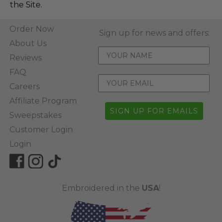
the Site.
Order Now
Sign up for news and offers:
About Us
Reviews
FAQ
Careers
Affiliate Program
SIGN UP FOR EMAILS
Sweepstakes
Customer Login
Login
Embroidered in the
USA
!