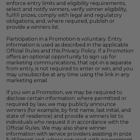
enforce entry limits and eligibility requirements,
select and notify winners, verify winner eligibility,
fulfill prizes, comply with legal and regulatory
obligations, and, where required, publish or
provide a winners list.
Participation in a Promotion is voluntary. Entry
information is used as described in the applicable
Official Rules and this Privacy Policy. If a Promotion
offers an optional opportunity to sign up for
marketing communications, that opt-in is separate
from entry, is not required to enter or win, and you
may unsubscribe at any time using the link in any
marketing email.
If you win a Promotion, we may be required to
disclose certain information: where permitted or
required by law, we may publicly announce
winners (for example, by first name, last initial, and
state of residence) and provide a winners list to
individuals who request it in accordance with the
Official Rules. We may also share winner
information with service providers assisting in prize
fulfillment and, where required, with government