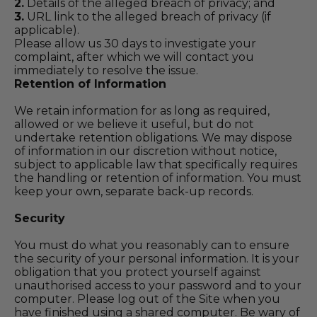
2.
Details of the alleged breach of privacy; and
3.
URL link to the alleged breach of privacy (if
applicable).
Please allow us 30 days to investigate your
complaint, after which we will contact you
immediately to resolve the issue.
Retention of Information
We retain information for as long as required,
allowed or we believe it useful, but do not
undertake retention obligations. We may dispose
of information in our discretion without notice,
subject to applicable law that specifically requires
the handling or retention of information. You must
keep your own, separate back-up records.
Security
You must do what you reasonably can to ensure
the security of your personal information. It is your
obligation that you protect yourself against
unauthorised access to your password and to your
computer. Please log out of the Site when you
have finished using a shared computer. Be wary of