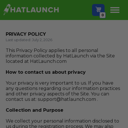
0
PRIVACY POLICY
Last updated: July 2, 2026
This Privacy Policy applies to all personal
information collected by
HatLaunch
via the Site
located at
HatLaunch.com
How to contact us about privacy
Your privacy is very important to us. If you have
any questions regarding our information practices
and other privacy aspects of the Site. You can
contact us at:
support@hatlaunch.com
.
Collection and Purpose
We collect your personal information disclosed to
us during the registration process. We may also