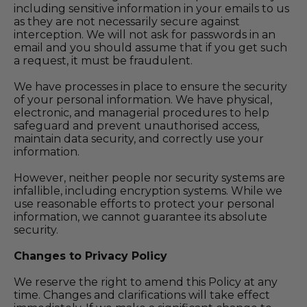
including sensitive information in your emails to us
as they are not necessarily secure against
interception. We will not ask for passwords in an
email and you should assume that if you get such
a request, it must be fraudulent.
We have processes in place to ensure the security
of your personal information. We have physical,
electronic, and managerial procedures to help
safeguard and prevent unauthorised access,
maintain data security, and correctly use your
information.
However, neither people nor security systems are
infallible, including encryption systems. While we
use reasonable efforts to protect your personal
information, we cannot guarantee its absolute
security.
Changes to Privacy Policy
We reserve the right to amend this Policy at any
time. Changes and clarifications will take effect