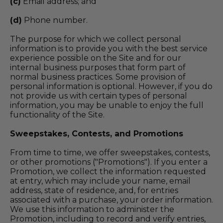
(c)
Email address; and
(d)
Phone number.
The purpose for which we collect personal
information is to provide you with the best service
experience possible on the Site and for our
internal business purposes that form part of
normal business practices. Some provision of
personal information is optional. However, if you do
not provide us with certain types of personal
information, you may be unable to enjoy the full
functionality of the Site.
Sweepstakes, Contests, and Promotions
From time to time, we offer sweepstakes, contests,
or other promotions ("Promotions"). If you enter a
Promotion, we collect the information requested
at entry, which may include your name, email
address, state of residence, and, for entries
associated with a purchase, your order information.
We use this information to administer the
Promotion, including to record and verify entries,