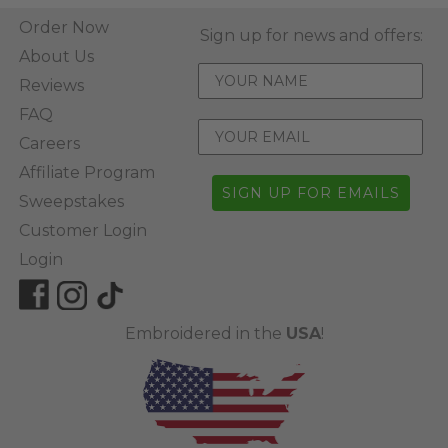
Order Now
Sign up for news and offers:
About Us
Reviews
FAQ
Careers
Affiliate Program
SIGN UP FOR EMAILS
Sweepstakes
Customer Login
Login
Embroidered in the
USA
!