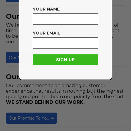
YOUR NAME
Our Mission
We have come a very far way in a short period of
time - but we are no where near where we want
YOUR EMAIL
to be and where we are heading. Learn about
some of our plans and goals for the future.
Our Mission ➔
SIGN UP
Our Promise
Our commitment to an amazing customer
experience that results in nothing but the highest
quality output has been our priority from the start.
WE STAND BEHIND OUR WORK.
Our Promise To You ➔