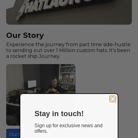
Our Story
Experience the journey from part time side-hustle
to sending out over 1 Million custom hats. It's been
a rocket ship Journey.
Stay in touch!
Sign up for exclusive news and
offers.
Our Story ➔