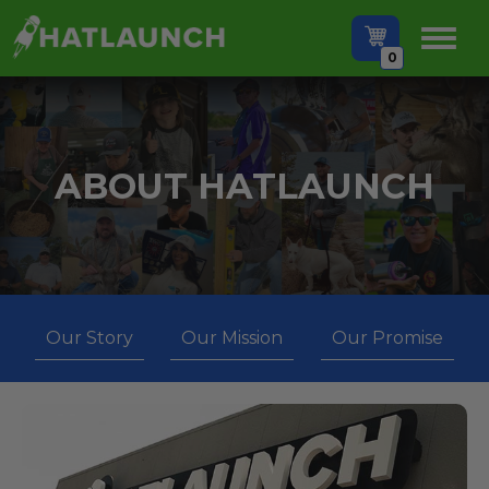
0
ABOUT HATLAUNCH
Our Story
Our Mission
Our Promise