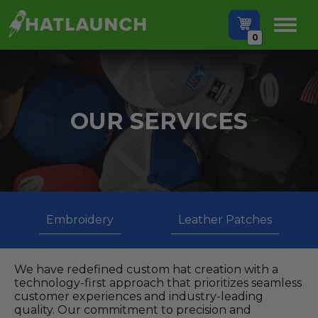
0
OUR SERVICES
Embroidery
Leather Patches
We have redefined custom hat creation with a
technology-first approach that prioritizes seamless
customer experiences and industry-leading
quality. Our commitment to precision and